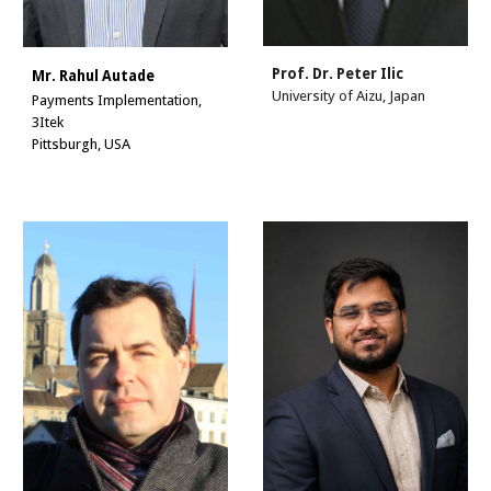
Prof. Dr.
Peter Ilic
Mr. Rahul Autade
University of Aizu, Japan
Payments Implementation,
3Itek
Pittsburgh, USA