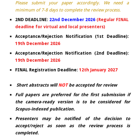
Please submit your paper accordingly. We need a
minimum of 7-8 days to complete the review process.
2ND DEADLINE:
22nd December 2026
(Regular FINAL
deadline for virtual and local presenters)
Acceptance/Rejection Notification (1st Deadline):
19t
h
December 2026
Acceptance/Rejection Notification (2nd Deadline):
19th December 2026
FINAL Registration Deadline:
12th January 2027
Short abstracts will
NOT
be accepted for review
Full papers are preferred for the first submission if
the camera-ready version is to be considered for
Scopus-indexed publication.
Presenters may be notified of the decision to
accept/reject as soon as the review process is
completed.