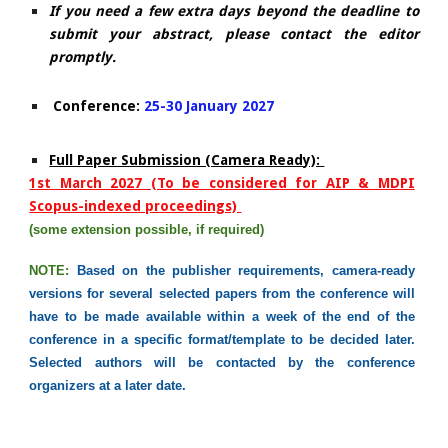
If you need a few extra days beyond the deadline to
submit your abstract, please contact the editor
promptly.
​ Conference:
25-30 January 2027
​Full Paper Submission (Camera Ready):
1st March
2027 (To be considered for AIP & MDPI
Scopus-indexed proceedings)
(some extension possible, if required)
NOTE:
Based on the publisher requirements, c
amera-ready
versions
for several
selected papers from the conference will
have to be made available within a week of the end of the
conference in a specific format/template to be decided later.
Selected
a
uthors will be contacted by the conference
organizers at a later date.