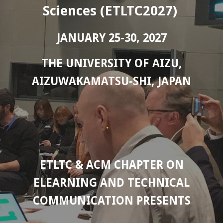
Sciences (ETLTC2027)
JANUARY 25-30, 2027
THE UNIVERSITY OF AIZU,
AIZUWAKAMATSU-SHI, JAPAN
ETLTC & ACM CHAPTER ON
ELEARNING AND TECHNICAL
COMMUNICATION PRESENTS