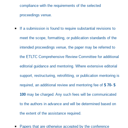
compliance with the requirements of the selected
proceedings venue.
If a submission is found to require substantial revisions to
meet the scope, formatting, or publication standards of the
intended proceedings venue, the paper may be referred to
the ETLTC Comprehensive Review Committee for additional
editorial guidance and mentoring. Where extensive editorial
support, restructuring, retrofitting, or publication mentoring is
required, an additional review and mentoring fee of
$ 70- $
100
may be charged. Any such fees will be communicated
to the authors in advance and will be determined based on
the extent of the assistance required.
Papers that are otherwise accepted by the conference