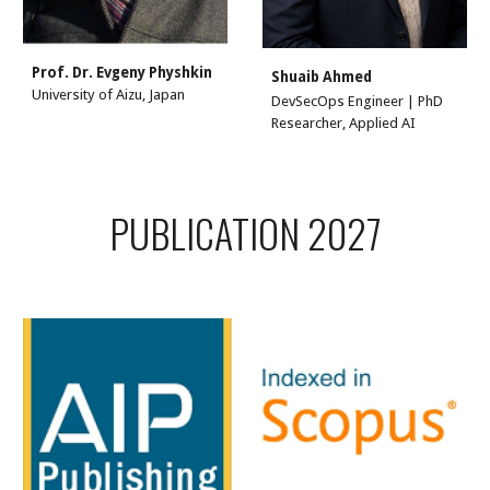
Prof. Dr.
Evgeny Physhkin
Shuaib Ahmed
University of Aizu, Japan
DevSecOps Engineer | PhD
Researcher, Applied AI
PUBLICATION 2027