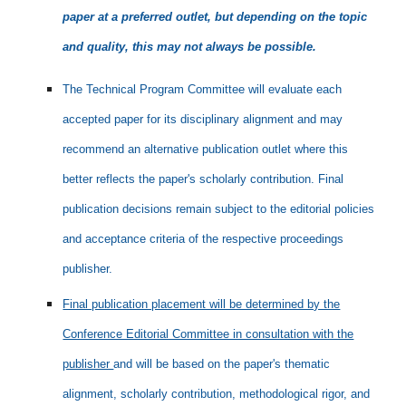
paper at a preferred outlet, but depending on the topic
and quality, this may not always be possible.
The Technical Program Committee will evaluate each
accepted paper for its disciplinary alignment and may
recommend an alternative publication outlet where this
better reflects the paper's scholarly contribution. Final
publication decisions remain subject to the editorial policies
and acceptance criteria of the respective proceedings
publisher.
Final publication placement will be determined by the
Conference Editorial Committee in consultation with the
publisher
and will be based on the paper's thematic
alignment, scholarly contribution, methodological rigor, and