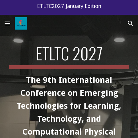
ETLTC2027 January Edition
Skip to main content
Skip to navigation
ETLTC 2027
The 9th International
Conference on Emerging
Technologies for Learning,
Technology, and
Computational Physical