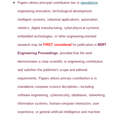
Papers whose principal contribution lies in
standalone
engineering innovation, technological development,
intelligent systems, industrial applications, automation,
robotics, digital manufacturing, cyber-physical systems,
embedded technologies, or other engineering-oriented
research may be
FIRST considered
for publication in
MDPI
Engineering Proceedings
, provided that the work
demonstrates a clear scientific or engineering contribution
and satisfies the publisher's scope and editorial
requirements. Papers whose primary contribution is in
standalone computer science disciplines—including
software engineering, cybersecurity, databases, networking,
information systems, human-computer interaction, user
experience, or general artificial intelligence and machine