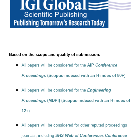
Based on the scope and quality of submission:
All papers will be considered for the
AIP
Conference
Proceedings
(
Scopus-indexed with an H-index of 80+
)
All papers will be considered for the
Engineering
Proceedings
(MDPI)
(
Scopus-indexed with an H-index of
12+
)
All papers will be considered for other reputed proceedings
journals, including
SHS Web of Conferences Conference