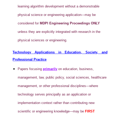
learning algorithm development without a demonstrable
physical science or engineering application—may be
considered for
MDPI Engineering Proceedings ONLY
unless they are explicitly integrated with research in the
physical sciences or engineering.
Technology Applications in Education, Society, and
Professional Practice
Papers focusing
primarily
on education, business,
management, law, public policy, social sciences, healthcare
management, or other professional disciplines—where
technology serves principally as an application or
implementation context rather than contributing new
scientific or engineering knowledge—may be
FIRST