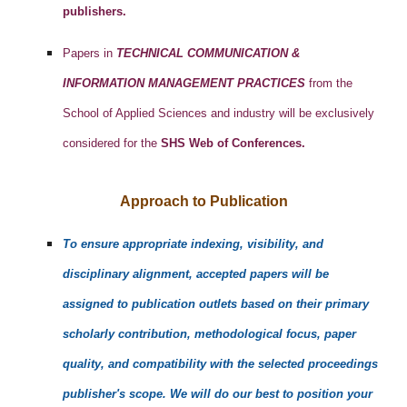
publishers.
Papers in
TECHNICAL COMMUNICATION &
INFORMATION MANAGEMENT PRACTICES
from the
School of Applied Sciences and industry will be exclusively
considered for the
SHS Web of Conferences.
Approach to Publication
To ensure appropriate indexing, visibility, and
disciplinary alignment, accepted papers will be
assigned to publication outlets based on their primary
scholarly contribution, methodological focus, paper
quality, and compatibility with the selected proceedings
publisher's scope. We will do our best to position your