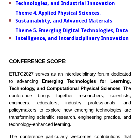
Technologies, and Industrial Innovation
Theme 4. Applied Physical Sciences,
Sustainability, and Advanced Materials
Theme 5. Emerging Digital Technologies, Data
Intelligence, and Interdisciplinary Innovation
CONFERENCE SCOPE:
ETLTC2027 serves as an interdisciplinary forum dedicated
to advancing
Emerging Technologies for Learning,
Technology, and Computational Physical Sciences
. The
conference brings together researchers, scientists,
engineers, educators, industry professionals, and
policymakers to explore how emerging technologies are
transforming scientific research, engineering practice, and
technology-enhanced learning.
The conference particularly welcomes contributions that