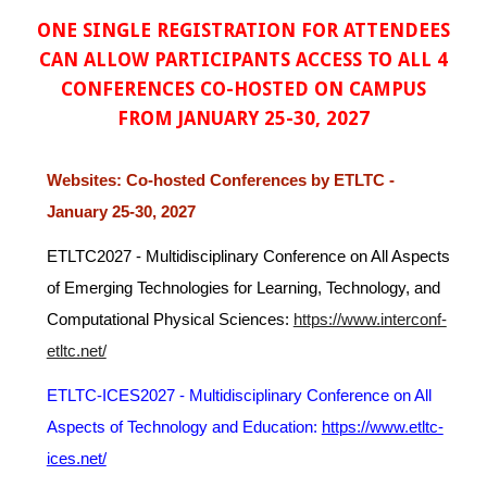
ONE SINGLE REGISTRATION FOR ATTENDEES
CAN ALLOW PARTICIPANTS ACCESS TO ALL 4
CONFERENCES CO-HOSTED ON CAMPUS
FROM JANUARY 25-30, 2027
Websites: Co-hosted Conferences by ETLTC -
January 25-30, 2027
ETLTC2027 -
Multidisciplinary Conference on All Aspects
of
E
merging Technologies for Learning, Technology, and
Computational Physical Sciences
:
https://www.interconf-
etltc.net/
ETLTC-ICES2027 -
Multidisciplinary Conference on All
Aspects of Technology and Education:
https://www.etltc-
ices.net/