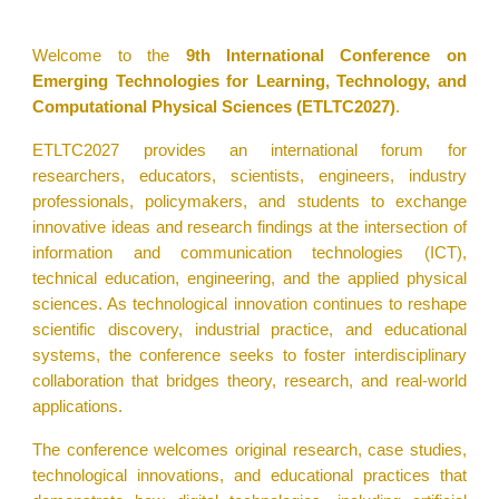
Welcome to the
9th International Conference on
Emerging Technologies for Learning, Technology, and
Computational Physical Sciences (ETLTC2027)
.
ETLTC2027 provides an international forum for
researchers, educators, scientists, engineers, industry
professionals, policymakers, and students to exchange
innovative ideas and research findings at the intersection of
information and communication technologies (ICT),
technical education, engineering, and the applied physical
sciences. As technological innovation continues to reshape
scientific discovery, industrial practice, and educational
systems, the conference seeks to foster interdisciplinary
collaboration that bridges theory, research, and real-world
applications.
The conference welcomes original research, case studies,
technological innovations, and educational practices that