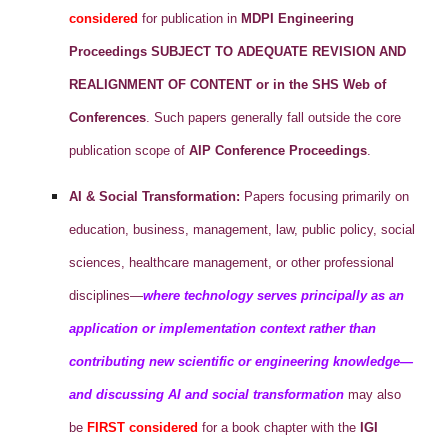
considered
for publication in
MDPI Engineering
Proceedings
SUBJECT TO ADEQUATE REVISION AND
REALIGNMENT OF CONTENT or in the SHS Web of
Conferences
. Such papers generally fall outside the core
publication scope of
AIP Conference Proceedings
.
AI & Social Transformation:
Papers focusing primarily on
education, business, management, law, public policy, social
sciences, healthcare management, or other professional
disciplines—
where technology serves principally as an
application or implementation context rather than
contributing new scientific or engineering knowledge—
and discussing AI and social transformation
may also
be
FIRST considered
for a book chapter with the
IGI