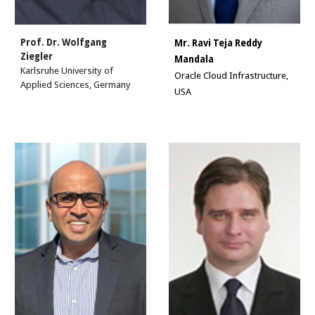
Prof. Dr. Wolfgang
Mr.
Ravi Teja Reddy
Ziegler
Mandala
Karlsruhe University of
Oracle Cloud Infrastructure,
Applied Sciences, Germany
USA