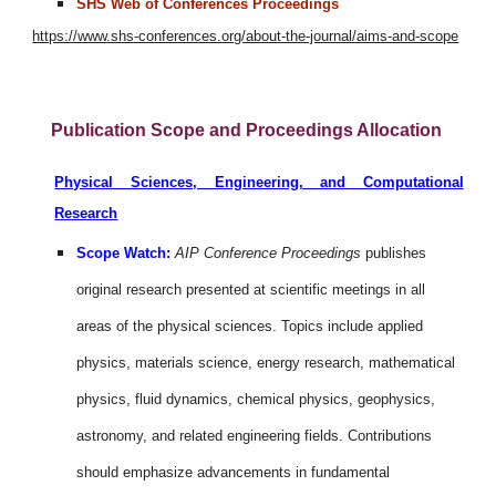
SHS Web of Conferences Proceedings
https://www.shs-conferences.org/about-the-journal/aims-and-scope
Publication Scope and Proceedings Allocation
Physical Sciences, Engineering, and Computational
Research
Scope Watch:
AIP Conference Proceedings
publishes
original research presented at scientific meetings in all
areas of the physical sciences. Topics include applied
physics, materials science, energy research, mathematical
physics, fluid dynamics, chemical physics, geophysics,
astronomy, and related engineering fields. Contributions
should emphasize advancements in fundamental