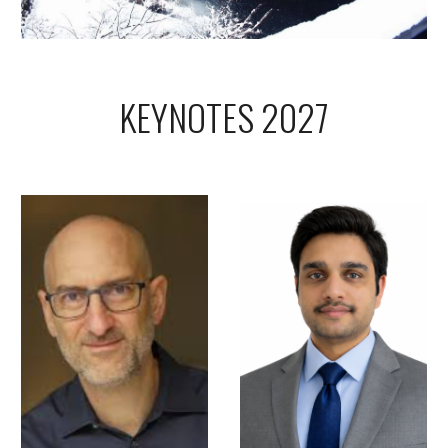
KEYNOTES 2027