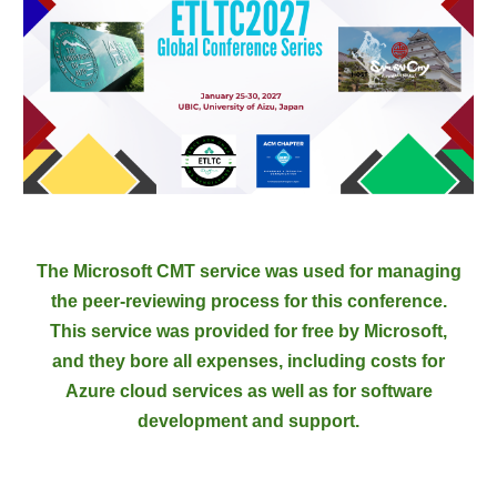
The Microsoft CMT service was used for managing
the peer-reviewing process for this conference.
This service was provided for free by Microsoft,
and they bore all expenses, including costs for
Azure cloud services as well as for software
development and support.