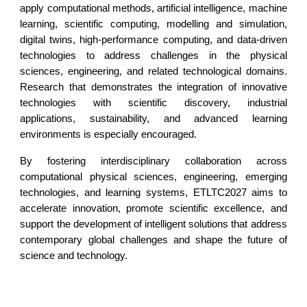
apply computational methods, artificial intelligence, machine
learning, scientific computing, modelling and simulation,
digital twins, high-performance computing, and data-driven
technologies to address challenges in the physical
sciences, engineering, and related technological domains.
Research that demonstrates the integration of innovative
technologies with scientific discovery, industrial
applications, sustainability, and advanced learning
environments is especially encouraged.
By fostering interdisciplinary collaboration across
computational physical sciences, engineering, emerging
technologies, and learning systems, ETLTC2027 aims to
accelerate innovation, promote scientific excellence, and
support the development of intelligent solutions that address
contemporary global challenges and shape the future of
science and technology.