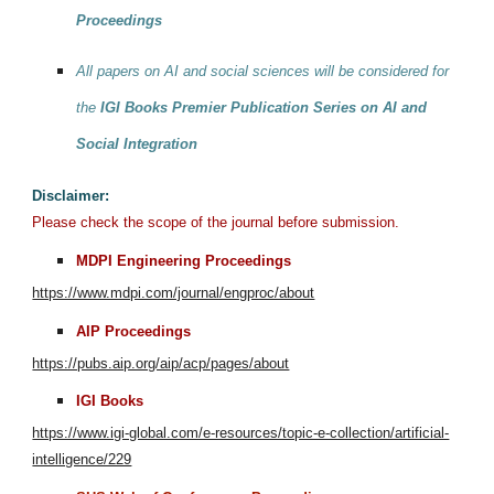
Proceedings
All papers on AI and social sciences will be considered for
the
IGI Books Premier Publication Series on AI and
Social Integration
Disclaimer:
Please check the scope of the journal before submission.
MDPI Engineering Proceedings
https://www.mdpi.com/journal/engproc/about
AIP Proceedings
https://pubs.aip.org/aip/acp/pages/about
IGI Books
https://www.igi-global.com/e-resources/topic-e-collection/artificial-
intelligence/229