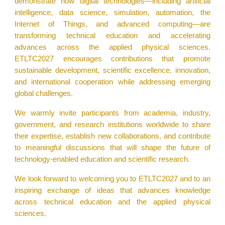
demonstrate how digital technologies—including artificial
intelligence, data science, simulation, automation, the
Internet of Things, and advanced computing—are
transforming technical education and accelerating
advances across the applied physical sciences.
ETLTC2027 encourages contributions that promote
sustainable development, scientific excellence, innovation,
and international cooperation while addressing emerging
global challenges.
We warmly invite participants from academia, industry,
government, and research institutions worldwide to share
their expertise, establish new collaborations, and contribute
to meaningful discussions that will shape the future of
technology-enabled education and scientific research.
We look forward to welcoming you to ETLTC2027 and to an
inspiring exchange of ideas that advances knowledge
across technical education and the applied physical
sciences.