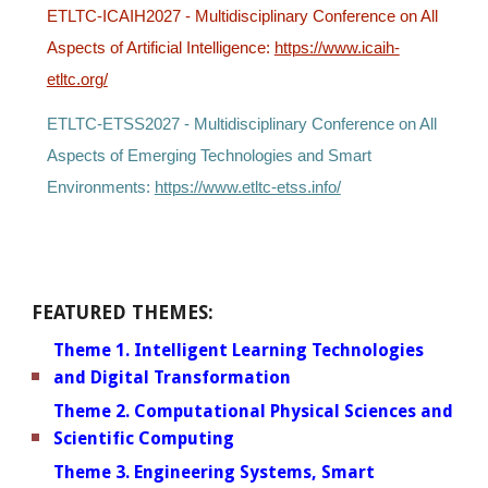
ETLTC-ICAIH2027 -
Multidisciplinary Conference on All
Aspects of Artificial Intelligence:
https://www.icaih-
etltc.org/
ETLTC-ETSS2027 -
Multidisciplinary Conference on All
Aspects of Emerging Technologies and Smart
Environments:
https://www.etltc-etss.info/
FEATURED THEMES:
Theme 1. Intelligent Learning Technologies
and Digital Transformation
Theme 2. Computational Physical Sciences and
Scientific Computing
Theme 3. Engineering Systems, Smart