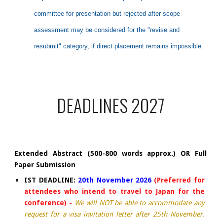
committee for presentation but rejected after scope
assessment may be considered for the "revise and
resubmit" category, if direct placement remains impossible.
DEADLINES 2027
Extended Abstract (500-800 words approx.) OR Full
Paper Submission
IST DEADLINE:
20th
November 2026
(Preferred for
attendees who intend to travel to Japan for the
conference) -
We will NOT be able to accommodate any
request for a visa invitation letter after 25th November.