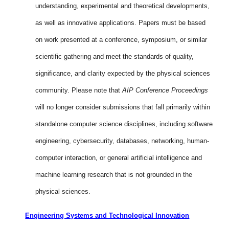
understanding, experimental and theoretical developments,
as well as innovative applications. Papers must be based
on work presented at a conference, symposium, or similar
scientific gathering and meet the standards of quality,
significance, and clarity expected by the physical sciences
community. Please note that
AIP Conference Proceedings
will no longer consider submissions that fall primarily within
standalone computer science disciplines, including software
engineering, cybersecurity, databases, networking, human-
computer interaction, or general artificial intelligence and
machine learning research that is not grounded in the
physical sciences.
Engineering Systems and Technological Innovation