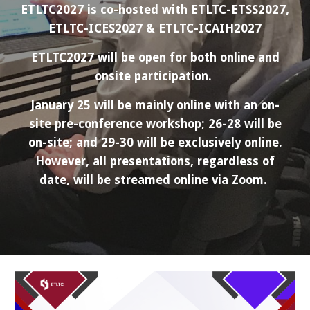
ETLTC2027 is co-hosted with ETLTC-
ETSS
2027,
ETLTC-ICES2027 & ETLTC-ICAIH2027
ETLTC2027 will be open for both online and
onsite participation.
January 25 will be mainly online with an on-
site pre-conference workshop; 26-28 will be
on-site; and 29-30 will be exclusively online.
However, all presentations, regardless of
date, will be streamed online via Zoom.