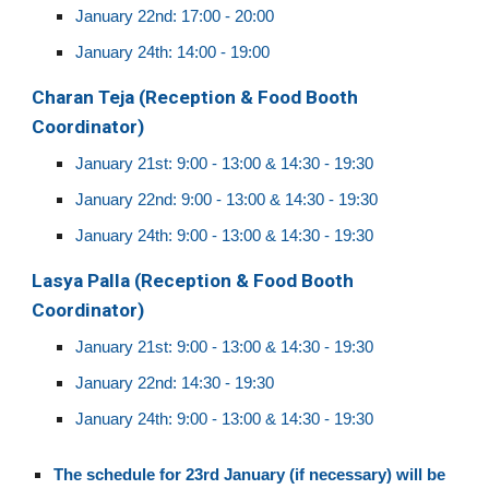
January 22nd: 17:00 - 20:00
January 24th: 14:
0
0 - 19:
0
0
Ch
aran Teja
(
Reception & Food Booth
Coordinator
)
January 21st: 9:00 - 13:00 & 14:30 - 19:30
January 22nd:
9:00 - 13:00 & 14:30 - 19:30
January 24th: 9:00 - 13:00 & 14:30 - 19:30
Lasya Palla
(Reception & Food Booth
Coordinator)
January 21st: 9:00 - 13:00 & 14:30 - 19:30
January 22nd: 14:30 - 19:30
January 24th: 9:00 - 13:00 & 14:30 - 19:30
The schedule for 23rd January (if necessary) will be