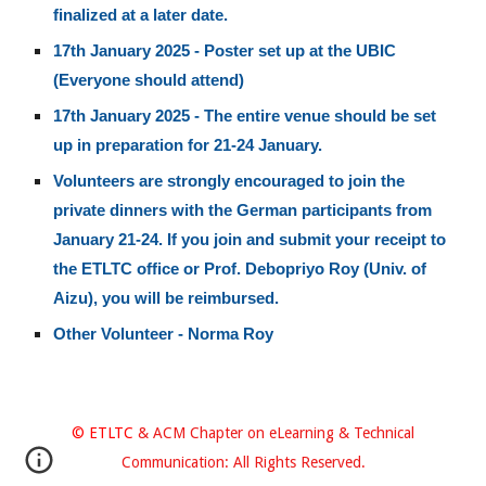
finalized at a later date.
17th January 2025 - Poster set up at the UBIC
(Everyone should attend)
17th January 2025 - The entire venue should be set
up in preparation for 21-24 January.
Volunteers are strongly encouraged to join the
private dinners with the German participants from
January 21-24. If you join and submit your receipt to
the ETLTC office or Prof. Debopriyo Roy (Univ. of
Aizu), you will be reimbursed.
Other Volunteer - Norma Roy
© ETLTC
& ACM Chapter on eLearning & Technical
Communication: All Rights Reserved.