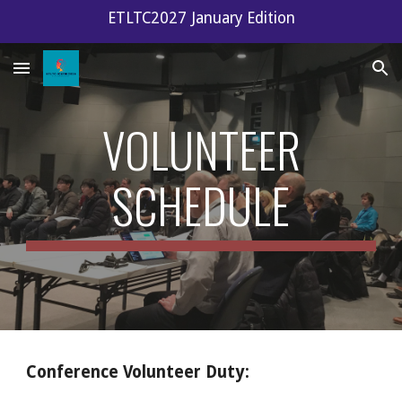
ETLTC2027 January Edition
Skip to main content
Skip to navigation
VOLUNTEER
SCHEDULE
Conference Volunteer Duty: