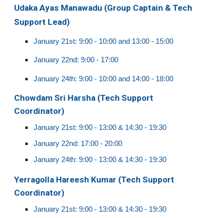
Udaka Ayas Manawadu (Group
Captain & Tech
Support Lead)
January 21st:
9:00 -
10:
0
0 and 13:00 -
15
:00
January 22nd:
9:00 - 17:00
January 24th:
9:00 -
10:
0
0 and
14:00 - 18:00
Chowdam Sri Harsha (Tech Support
Coordinator)
January 21st: 9:00 - 13:00 & 14:30 - 19:30
January 22nd: 17:00 - 20:00
January 24th:
9:00 - 13:00 & 14:30 - 19:30
Yerragolla Hareesh Kumar (Tech Support
Coordinator)
January 21st: 9:00 - 13:00 & 14:30 - 19:30