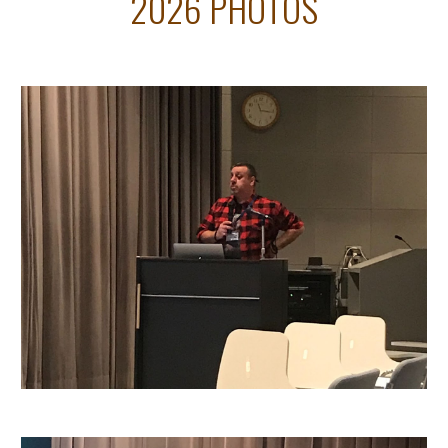
2026 PHOTOS