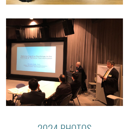
2024 PHOTOS