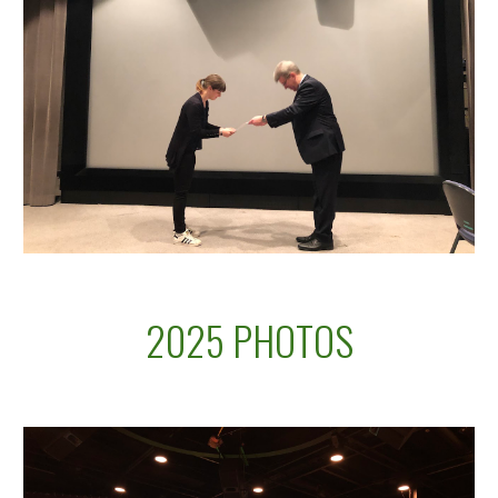
2025 PHOTOS