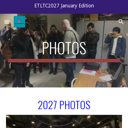
ETLTC2027 January Edition
Skip to main content
Skip to navigation
PHOTOS
2027 PHOTOS