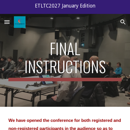
ETLTC2027 January Edition
Skip to main content
Skip to navigation
FINAL
INSTRUCTIONS
We have opened the conference for both registered and
non-registered participants in the audience so as to