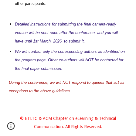
other participants.
Detailed instructions for submitting the final camera-ready
version will be sent soon after the conference, and you will
have until 1st March, 2026, to submit it.
We will contact only the corresponding authors as identified on
the program page. Other co-authors will NOT be contacted for
the final paper submission.
During the conference, we will NOT respond to queries that act as
exceptions to the above guidelines.
© ETLTC
& ACM Chapter on eLearning & Technical
Communication: All Rights Reserved.