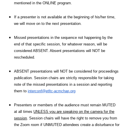
mentioned in the ONLINE program.
If a presenter is not available at the beginning of his/her time,
we will move on to the next presentation.
Missed presentations in the sequence not happening by the
end of that specific session, for whatever reason, will be
considered ABSENT. Absent presentations will NOT be
rescheduled.
ABSENT presentations will NOT be considered for proceedings
publication. Session chairs are strictly responsible for taking
note of the missed presentations in a session and reporting
them to
interconf@etltc-acmchap.org
Presenters or members of the audience must remain MUTED
at all times
UNLESS you are speaking on the camera for the
session
. Session chairs will have the right to remove you from
the Zoom room if UNMUTED attendees create a disturbance for