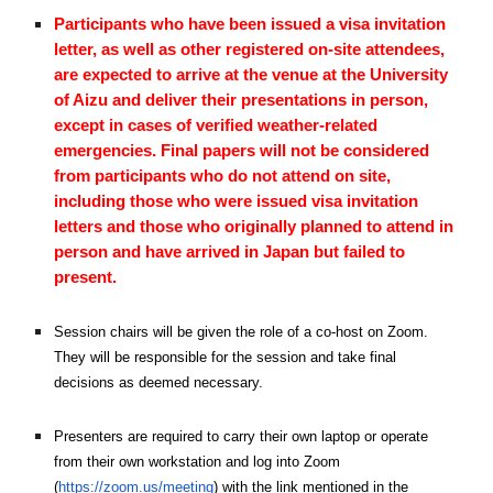
Participants who have been issued a visa invitation
letter, as well as other registered on-site attendees,
are expected to arrive at the venue at the University
of Aizu and deliver their presentations in person,
except in cases of verified weather-related
emergencies. Final papers will not be considered
from participants who do not attend on site,
including those who were issued visa invitation
letters and those who originally planned to attend in
person and have arrived in Japan but failed to
present.
Session chairs will be given the role of a co-host on Zoom.
They will be responsible for the session and take final
decisions as deemed necessary.
Presenters are required to carry their own laptop or operate
from their own workstation and log into Zoom
(
https://zoom.us/meeting
) with the link mentioned in the