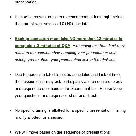
presentation.
Please be present in the conference room at least right before
the start of your session. DO NOT be late.
Each presentation must take NO more than 12 minutes to
complete + 3 minutes of Q&A
.
Exceeding this time limit may
result in the session chair stopping your presentation and
asking you to share your presentation link in the chat line.
Due to reasons related to hectic schedules and lack of time,
the session chair may ask participants and presenters to ask
and respond to questions in the Zoom chat line.
Please keep
your questions and responses short and direct.
No specific timing is allotted for a specific presentation. Timing
is only allotted for a session.
We will move based on the sequence of presentations