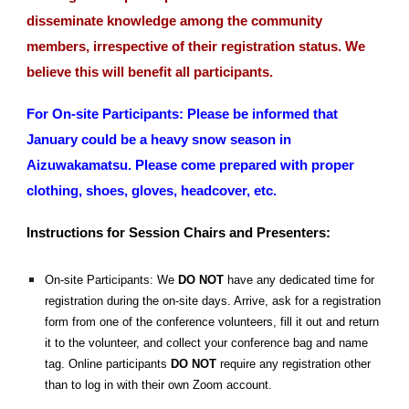
disseminate knowledge among the community
members, irrespective of their registration status. We
believe this will benefit all participants.
For On-site Participants: Please be informed that
January could be a heavy snow season in
Aizuwakamatsu. Please come prepared with proper
clothing, shoes, gloves, headcover, etc.
Instructions for Session Chairs and Presenters:
On-site Participants: We
DO NOT
have any dedicated time for
registration during the on-site days. Arrive, ask for a registration
form from one of the conference volunteers, fill it out and return
it to the volunteer, and collect your conference bag and name
tag. Online participants
DO NOT
require any registration other
than to log in with their own Zoom account.