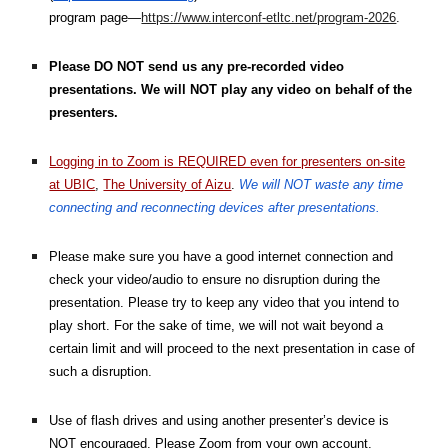
program page—
https://www.interconf-etltc.net/program-2026
.
Please DO NOT send us any pre-recorded video
presentations. We will NOT play any video on behalf of the
presenters.
Logging in to Zoom is REQUIRED even for presenters on-site
at UBIC
,
The University of Aizu
.
We will NOT waste any time
connecting and reconnecting devices after presentations.
Please make sure you have a good internet connection and
check your video/audio to ensure no disruption during the
presentation. Please try to keep any video that you intend to
play short. For the sake of time, we will not wait beyond a
certain limit and will proceed to the next presentation in case of
such a disruption.
Use of flash drives and using another presenter’s device is
NOT encouraged. Please Zoom from your own account.