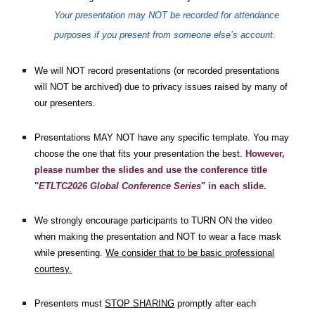
Your presentation may NOT be recorded for attendance
purposes if you present from someone else’s account.
We will NOT record presentations (or recorded presentations
will NOT be archived) due to privacy issues raised by many of
our presenters.
Presentations MAY NOT have any specific template. You may
choose the one that fits your presentation the best.
However,
please number the slides and use the conference title
"
ETLTC2026 Global Conference Series
" in each slide.
We strongly encourage participants to TURN ON the video
when making the presentation and NOT to wear a face mask
while presenting.
We consider that to be basic professional
courtesy.
Presenters must
STOP SHARING
promptly after each