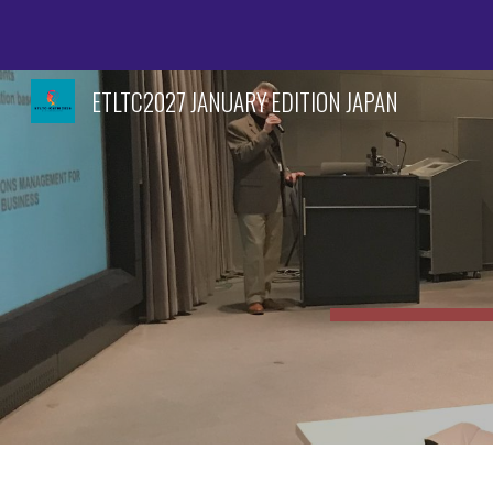
Sk
ETLTC2027 JANUARY EDITION JAPAN