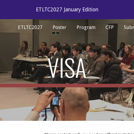
ETLTC2027 January Edition
ip to main content
Skip to navigat
ETLTC2027
Poster
Program
CFP
Subm
VISA