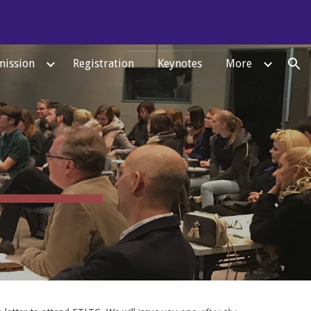
ion
ission
Registration
Keynotes
More