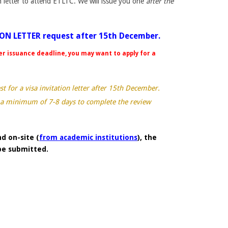
on letter to attend ETLTC. We will issue you one
after the
ION LETTER request after 15th December.
er issuance deadline, you may want to apply for a
.
 for a visa invitation letter after 15th December.
 a minimum of 7-8 days to complete the review
d on-site (
from academic institutions
), the
 be submitted.