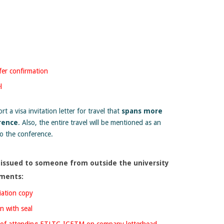
er confirmation
l
t a visa invitation letter for travel that
spans more
rence
. Also, the entire travel will be mentioned as an
to the conference.
 be issued to someone from outside the university
uments:
iation copy
n with seal