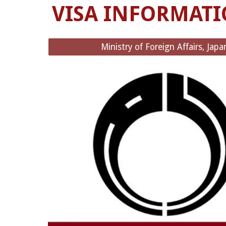
VISA INFORMAT
Ministry of Foreign Affairs, Japa