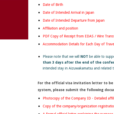
Date of Birth
Date of Intended Arrival in Japan
Date of Intended Departure from Japan
Affiliation and position
PDF Copy of Receipt from EDAS / Wire Transf
Accommodation Details for Each Day of Trave
Please note that we will
NOT
be able to suppor
than 3 days after the end of the confe
intended stay in Aizuwakamatsu and related 
F
or the official visa invitation letter to
system,
please submit
the following doc
Photocopy of the Company ID - Detailed affil
Copy of the company/organization registratio