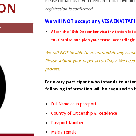
Please contact us if you need an official invitati
ION
registration is confirmed
.
We will NOT accept any VISA INVITAT
n
After the 15th December visa invitation lett
tourist visa and plan your travel accordingly
We will NOT be able to accommodate any request
Please submit your paper accordingly. We need
process.
For every participant who intends to atten
following information will be required to
Full Name as in passport
Country of Citizenship & Residence
Passport Number
Male / Female