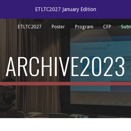
ETLTC2027 January Edition
ip to main content
Skip to navigat
ETLTC2027
Poster
Program
CFP
Subm
ARCHIVE2023