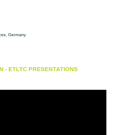
ences, Germany
N - ETLTC PRESENTATIONS