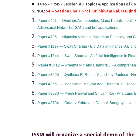
14:45 – 17:45 - Session #3: Topics & Applications of
VENUE:
S4 – Session Chair: Prof. Dr. Shivam Rai, O.P. Jin
​Paper #491 — Dimitrios Asimopoulos, Maria Papatsimouli, H
Adversarial Networks (GAN) and IoT applications
Paper #795 — Nipunika Vithana, Nideshika Ellepola, and 
Paper #1197 — Swati Sharma - Big Data in Finance: A Biblio
Paper #1344 — Swati Sharma - Artificial Intelligence in Fina
Paper #5412 — Preema P Y and Chandra J. - A comprehens
Paper #3695 — Jyothsna R, Rohini V, and Joy Paulose - N
Paper #3551 — Meenakshi Malviya and Chandra J. - Resea
​Paper #9080 — Preeti Narwal and Shivam Rai - Analyzing Ed
Paper #3794 — Gaurav Kabra and Deepak Sangroya - Understa
ISSM will organize a special demo of the