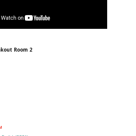
akout Room 2
&M