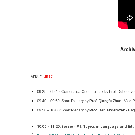
Archi
VENUE:
UBIC
09:25 – 09:40: Conference Opening Talk by Prof. Debopriyo R
09:40 – 09:50: Short Plenary by
Prof. Qiangfu Zhao
- Vice-P
09:50 – 10:00: Short Plenary by
Prof. Ben Abderazek
- Reg
10:00 – 11:20: Session #1: Topics in Language and Edu