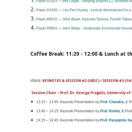
Paper #1503 — Will Lingle - Helping English-L2 Students A
Paper #3348 — Lan-Fen Huang - Lexical development in a m
Paper #8632 — John Blake, Kazuma Tamura, Fumito Takeue, 
​Paper #9954 — John Blake - Systematic Incremental Innova
Coffee Break: 11:20 - 12:00 & Lunch at th
VENUE:
KEYNOTES & SESSION #2 (UBIC) / SESSION #3 (S4/
Session Chair – Prof. Dr. George Fragulis, University 
13:15 – 13:45: Keynote Presentation by ​​​​​​​​​​​​​
Prof. Chandra, J
.
Pr
13:45 – 14:15: Keynote Presentation by
Prof. Rohini, V.
Prof
14:15 – 14:45: Keynote Presentation by
Prof. Panagiotis Sa