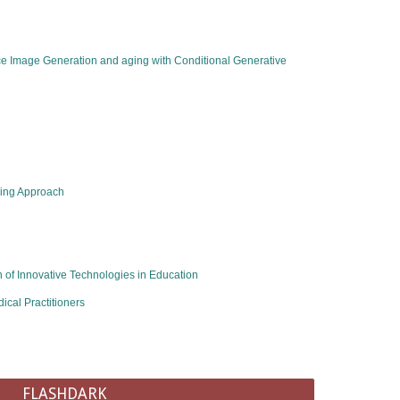
ace Image Generation and aging with Conditional Generative
ning Approach
of Innovative Technologies in Education​
cal Practitioners
FLASHDARK