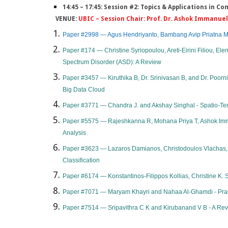
14:45 – 17:45: Session #2: Topics & Applications in 
VENUE:
UBIC – Session Chair: Prof. Dr. Ashok Immanuel,
Paper #2998 — Agus Hendriyanto, Bambang Avip Priatna Mart
Paper #174 — Christine Syriopoulou, Areti-Eirini Filiou, Ele
Spectrum Disorder (ASD): A Review
Paper #3457 — Kiruthika B, Dr. Srinivasan B, and Dr. Poor
Big Data Cloud
Paper #3771 — Chandra J. and Akshay Singhal - Spatio-Tem
Paper #5575 — Rajeshkanna R, Mohana Priya T, Ashok Imman
Analysis
​Paper #3623 — Lazaros Damianos, Christodoulos Vlachas, K
Classification​
Paper #6174 — Konstantinos-Filippos Kollias, Christine K. S
Paper #7071 — Maryam Khayri and Nahaa Al-Ghamdi - Practic
Paper #7514 — Sripavithra C K and Kirubanand V B - A Rev