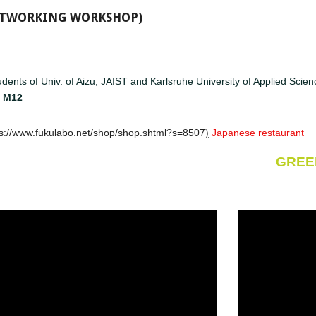
NETWORKING WORKSHOP)
dents of Univ. of Aizu, JAIST and Karlsruhe University of Applied Sci
-
M12
ps://www.fukulabo.net/shop/shop.shtml?s=8507
)
Japanese restaurant
GREE