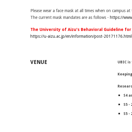
Please wear a face mask at all times when on campus at 
The current mask mandates are as follows -
https://www
The University of Aizu's Behavioral Guideline fo
https://u-aizu.ac.jp/en/information/post-20171176.htm
VENUE
UBIC is
Keeping
Resear
S4 a
S5 - 
S5 - 