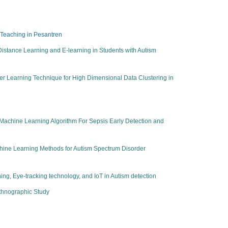
 Teaching in Pesantren
 Distance Learning and E-learning in Students with Autism
r Learning Technique for High Dimensional Data Clustering in
achine Learning Algorithm For Sepsis Early Detection and
chine Learning Methods for Autism Spectrum Disorder
ing, Eye-tracking technology, and IoT in Autism detection
Ethnographic Study