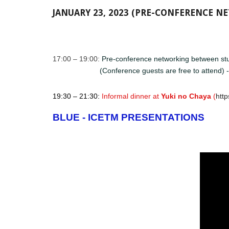
JANUARY 23, 2023 (PRE-CONFERENCE 
17:00 – 19:00: ​​​​
Pre-conference networking between stu
(Conference guests are free to attend) 
19:30 – 21:30:
Informal dinner at
Yuki no Chaya
(
htt
BLUE - ICETM PRESENTATIONS