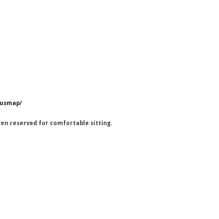
pusmap/
en reserved for comfortable sitting.