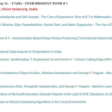
Comp. Sc. - 9 Talks - ZOOM BREAKOUT ROOM # 1
 Christ University, India
adiputra and Didi Suryadi - The Core of Experience: Role of ICT in Mathematics
ni Gkiolnta, Elpis Papaefstathiou, Kyriaki Sarri, and Maria Zygopoulou - The Use of
nima N V - Anonymization Based Deep Privacy-Preserving Convolutional Autoencode
poral Data Analysis of Temperatures in India
uel, Senthilnathan T, Kirubanand Vb and Rohini V - A Novel Cutting-Edge ANN M
onstantinos-Filippos Kollias, Nikolaos Asimopoulos and George F. Fragulis - Ma
yriopoulou-Delli, Panagiotis Sarigiannidis, and George F. Fragulis - Machine Learn
es of Microsoft Innovation Educator Experts in the Light of ISTE Standards: An 
iew on Recent Scheduling Algorithms in the Cloud Environment