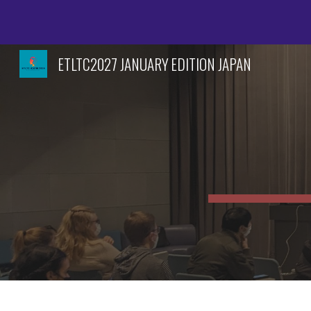
Sk
ETLTC2027 JANUARY EDITION JAPAN