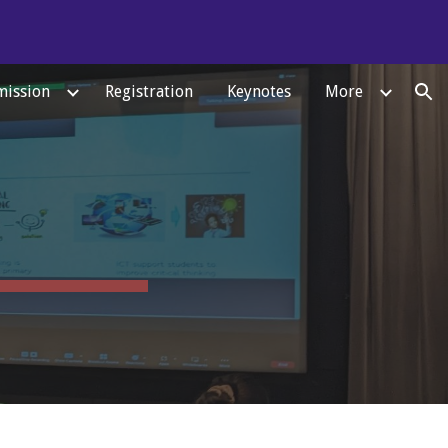
ion
ission
Registration
Keynotes
More