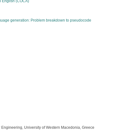
an English (COCA)
anguage generation: Problem breakdown to pseudocode
ter Engineering, University of Western Macedonia, Greece