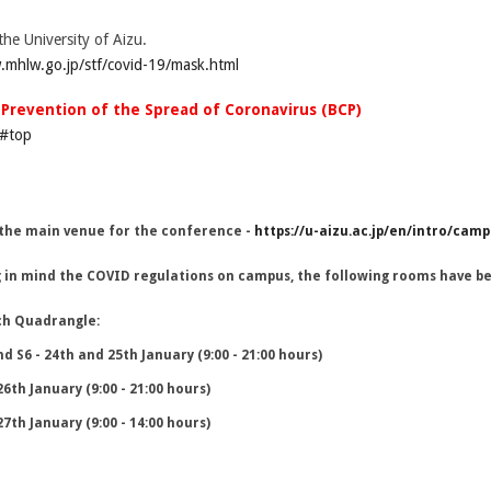
the University of Aizu.
.mhlw.go.jp/stf/covid-19/mask.html
r Prevention of the Spread of Coronavirus (BCP)
l#top
 the main venue for the conference -
https://u-aizu.ac.jp/en/intro/cam
 in mind the COVID regulations on campus, the following rooms have be
ch Quadrangle:
nd S6 - 24th and 25th January (9:00 - 21:00 hours)
26th January (9:00 - 21:00 hours)
27th January (9:00 - 14:00 hours)