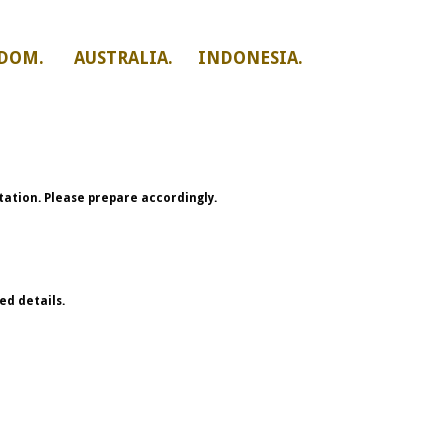
DOM. AUSTRALIA. INDONESIA.
ation. Please prepare accordingly.
ed details.