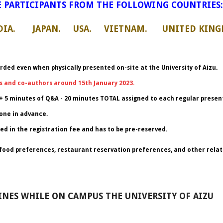
 PARTICIPANTS FROM THE FOLLOWING COUNTRIES:
IA. JAPAN. USA. VIETNAM. UNITED KING
rded even when physically presented on-site at the University of Aizu.
s and co-authors around 15th January 2023.
+ 5 minutes of Q&A - 20 minutes TOTAL assigned to each regular present
one in advance.
ed in the registration fee and has to be pre-reserved.
or food preferences, restaurant reservation preferences, and other relat
NES WHILE ON CAMPUS THE UNIVERSITY OF AIZU