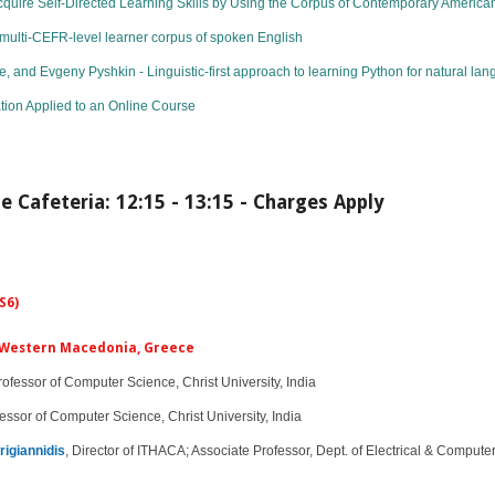
cquire Self-Directed Learning Skills by Using the Corpus of Contemporary Americ
ulti-CEFR-level learner corpus of spoken English
and Evgeny Pyshkin - Linguistic-first approach to learning Python for natural l
tion Applied to an Online Course
e Cafeteria: 12:15 - 13:15 - Charges Apply
S6)
of Western Macedonia, Greece
ofessor of Computer Science, Christ University, India​​​​​
essor of Computer Science, Christ University, India​​​
rigiannidis
, Director of ITHACA; Associate Professor, Dept. of Electrical & Compu