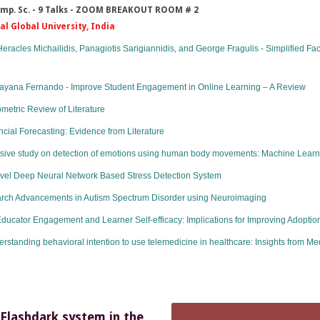
 Comp. Sc. - 9 Talks - ZOOM BREAKOUT ROOM # 2
dal Global University, India
eracles Michailidis, Panagiotis Sarigiannidis, and George Fragulis - Simplified F
Gayana Fernando - Improve Student Engagement in Online Learning – A Review
metric Review of Literature
ncial Forecasting: Evidence from Literature
ive study on detection of emotions using human body movements: Machine Lear
ovel Deep Neural Network Based Stress Detection System
rch Advancements in Autism Spectrum Disorder using Neuroimaging
ucator Engagement and Learner Self-efficacy: Implications for Improving Adoption 
nding behavioral intention to use telemedicine in healthcare: Insights from Medi
 Flashdark system in the