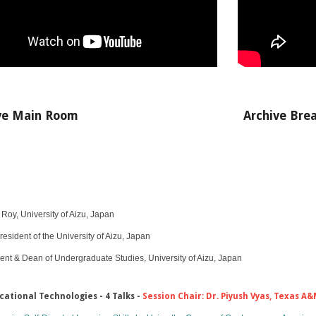
ve Main Room
Archive
Bre
oy, University of Aizu, Japan​
resident of the University of Aizu, Japan
ent & Dean of Undergraduate Studies, University of Aizu, Japan
cational Technologies​ - 4 Talks -
Session Chair: Dr. Piyush Vyas, Texas A