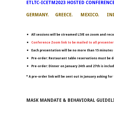
ETLTC-ICETM2023 HOSTED CONFERENCE
GERMANY. GREECE. MEXICO. IND
All sessions will be streamed LIVE on zoom and reco
Conference Zoom link to be mailed to all presenter
Each presentation will be no more than 15 minutes 
Pre-order: Restaurant table reservations must be d
Pre-order: Dinner on January 24th and 27th is includ
* A pre-order link will be sent out in January asking f
MASK MANDATE & BEHAVIORAL GUIDELI